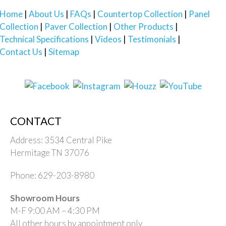
Home
About Us
FAQs
Countertop Collection
Panel
Collection
Paver Collection
Other Products
Technical Specifications
Videos
Testimonials
Contact Us
Sitemap
CONTACT
Address: 3534 Central Pike
Hermitage TN 37076
Phone: 629-203-8980
Showroom Hours
M-F 9:00 AM – 4:30 PM
All other hours by appointment only