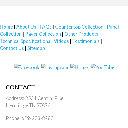
Home
About Us
FAQs
Countertop Collection
Panel
Collection
Paver Collection
Other Products
Technical Specifications
Videos
Testimonials
Contact Us
Sitemap
CONTACT
Address: 3534 Central Pike
Hermitage TN 37076
Phone: 629-203-8980