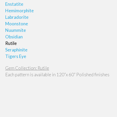
Enstatite
Hemimorphite
Labradorite
Moonstone
Nuummite
Obsidian
Rutile
Seraphinite
Tigers Eye
Gem Collection: Rutile
Each pattern is available in 120”x 60” Polished finishes