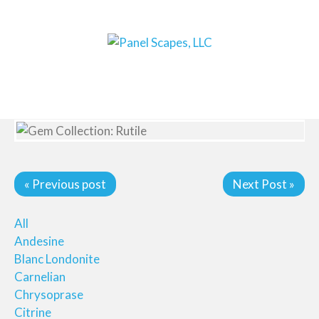
« Previous post
Next Post »
All
Andesine
Blanc Londonite
Carnelian
Chrysoprase
Citrine