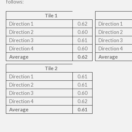
follows:
Tile 1
Direction 1
0.62
Direction 1
Direction 2
0.60
Direction 2
Direction 3
0.61
Direction 3
Direction 4
0.60
Direction 4
Average
0.62
Average
Tile 2
Direction 1
0.61
Direction 2
0.61
Direction 3
0.60
Direction 4
0.62
Average
0.61