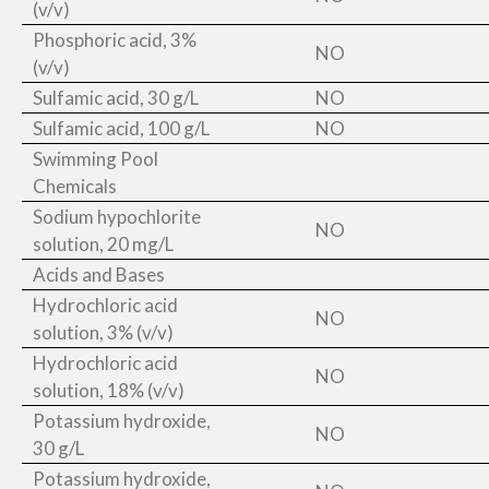
(v/v)
Phosphoric acid, 3%
NO
(v/v)
Sulfamic acid, 30 g/L
NO
Sulfamic acid, 100 g/L
NO
Swimming Pool
Chemicals
Sodium hypochlorite
NO
solution, 20 mg/L
Acids and Bases
Hydrochloric acid
NO
solution, 3% (v/v)
Hydrochloric acid
NO
solution, 18% (v/v)
Potassium hydroxide,
NO
30 g/L
Potassium hydroxide,