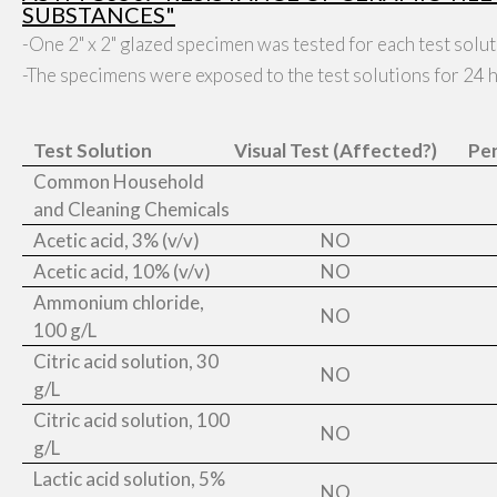
SUBSTANCES"
-One 2" x 2" glazed specimen was tested for each test solut
-The specimens were exposed to the test solutions for 24 hr
Test Solution
Visual Test (Affected?)
Pen
Common Household
and Cleaning Chemicals
Acetic acid, 3% (v/v)
NO
Acetic acid, 10% (v/v)
NO
Ammonium chloride,
NO
100 g/L
Citric acid solution, 30
NO
g/L
Citric acid solution, 100
NO
g/L
Lactic acid solution, 5%
NO