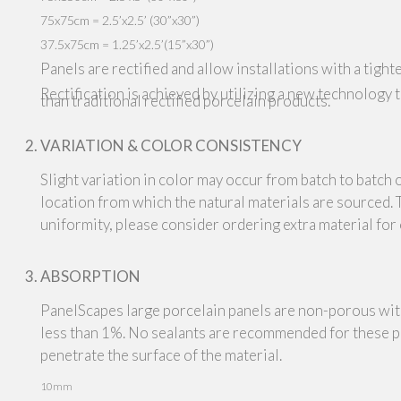
75x75cm = 2.5’x2.5’ (30”x30”)
37.5x75cm = 1.25’x2.5’(15”x30”)
Panels are rectified and allow installations with a tighte
Rectification is achieved by utilizing a new technology 
than traditional rectified porcelain products.
VARIATION & COLOR CONSISTENCY
Slight variation in color may occur from batch to batch 
location from which the natural materials are sourced.
uniformity, please consider ordering extra material for
ABSORPTION
PanelScapes large porcelain panels are non-porous wit
less than 1%. No sealants are recommended for these pr
penetrate the surface of the material.
10mm