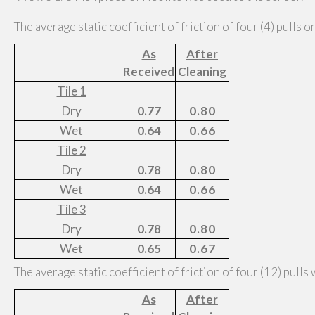
The average static coefficient of friction of four (4) pulls o
As
After
Received
Cleaning
Tile 1
Dry
0.77
0.80
Wet
0.64
0.66
Tile 2
Dry
0.78
0.80
Wet
0.64
0.66
Tile 3
Dry
0.78
0.80
Wet
0.65
0.67
The average static coefficient of friction of four (12) pulls
As
After