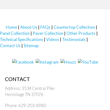
Home
About Us
FAQs
Countertop Collection
Panel Collection
Paver Collection
Other Products
Technical Specifications
Videos
Testimonials
Contact Us
Sitemap
CONTACT
Address: 3534 Central Pike
Hermitage TN 37076
Phone: 629-203-8980