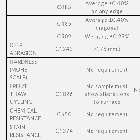
Average ±0.40%
C485
on any edge
Average ±0.40%
C485
diagonal
C502
Wedging ±0.25%
DEEP
C1243
≤175 mm3
ABRASION
HARDNESS
(MOHS
No requirement
SCALE)
FREEZE
No sample must
No
THAW
C1026
show alterations
CYCLING
to surface
CHEMICAL
C650
No requirement
RESISTANCE
STAIN
C1374
No requirement
RESISTANCE