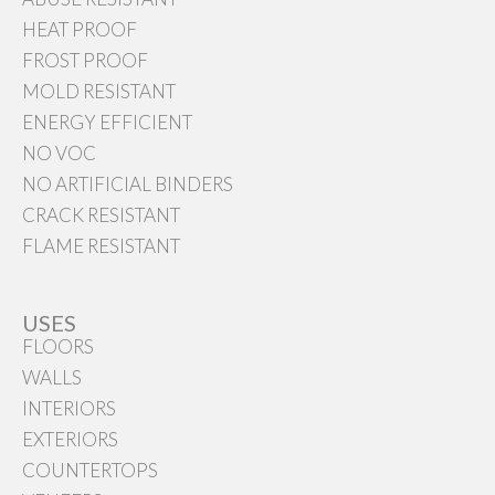
HEAT PROOF
FROST PROOF
MOLD RESISTANT
ENERGY EFFICIENT
NO VOC
NO ARTIFICIAL BINDERS
CRACK RESISTANT
FLAME RESISTANT
USES
FLOORS
WALLS
INTERIORS
EXTERIORS
COUNTERTOPS