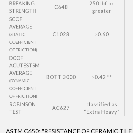
BREAKING
250 lbf or
C648
STRENGTH
greater
SCOF
AVERAGE
C1028
≥0.60
(STATIC
COEFFICIENT
OF FRICTION)
DCOF
ACUTESTSM
AVERAGE
BOTT 3000
≥0.42 **
(DYNAMIC
COEFFICIENT
OF FRICTION)
ROBINSON
classified as
AC627
TEST
“Extra Heavy”
ASTM C650: "RESISTANCE OF CERAMIC TIL