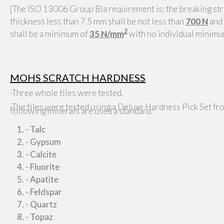
[The ISO 13006 Group BIa requirement is: the breaking stre
thickness less than 7.5 mm shall be not less than
700 N
and 
2
shall be a minimum of
35 N/mm
with no individual minim
MOHS SCRATCH HARDNESS
-Three whole tiles were tested.
-The tiles were tested using a Deluxe Hardness Pick Set fr
following minerals are used a standard:
- Talc
- Gypsum
- Calcite
- Fluorite
- Apatite
- Feldspar
- Quartz
- Topaz