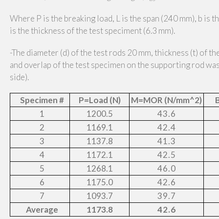
Where P is the breaking load, L is the span (240 mm), b is t
is the thickness of the test speciment (6.3 mm).
-The diameter (d) of the test rods 20 mm, thickness (t) of t
and overlap
of the test specimen on the supporting rod w
side).
Specimen #
P=Load (N)
M=MOR (N/mm^2)
B
1
1200.5
43.6
2
1169.1
42.4
3
1137.8
41.3
4
1172.1
42.5
5
1268.1
46.0
6
1175.0
42.6
7
1093.7
39.7
Average
1173.8
42.6