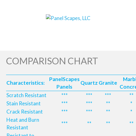
COMPARISON CHART
PanelScapes
Marb
Characteristics:
Quartz
Granite
Panels
Concr
Scratch Resistant
***
***
***
**
Stain Resistant
***
***
**
*
Crack Resistant
***
***
**
*
Heat and Burn
***
**
**
**
Resistant
Resistant to