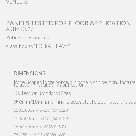
VENEERS
PANELS TESTED FOR FLOOR APPLICATION
ASTM C627
Robinson Floor Test
classified as “EXTRA HEAVY”
DIMENSIONS
PanelScapes large porcelain panels can be manufactured
to accommodate any application.
Collection Standard Sizes
(± 6mm/10mm; nominal sizes/actual sizes listed are base
150x300cm = 5’x10’ (60”x120”)
150x300cm = 5’x10’ (60”x120”)
150x150cm = 5’x5’ (60”x60”)
75x150cm = 2.5’x5’ (30”x60”)