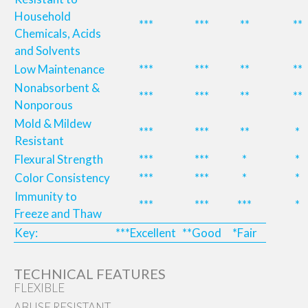
Household
***
***
**
**
Chemicals, Acids
and Solvents
Low Maintenance
***
***
**
**
Nonabsorbent &
***
***
**
**
Nonporous
Mold & Mildew
***
***
**
*
Resistant
Flexural Strength
***
***
*
*
Color Consistency
***
***
*
*
Immunity to
***
***
***
*
Freeze and Thaw
Key:
***Excellent
**Good
*Fair
TECHNICAL FEATURES
FLEXIBLE
ABUSE RESISTANT