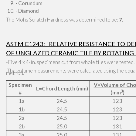
- Corundum
- Diamond
The Mohs Scratch Hardness was determined to be:
7
.
ASTM C1243: "RELATIVE RESISTANCE TO D
OF UNGLAZED CERAMIC TILE BY ROTATING 
-Five 4 x 4-in. specimens cut from whole tiles were tested.
-The volume measurements were calculated using the equat
method.
Specimen
V=Volume of Cho
L=Chord Length (mm)
3
#
(mm
)
1a
24.5
123
1b
24.5
123
2a
24.5
123
2b
25.0
131
3a
25.0
131