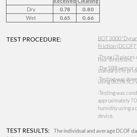
Received
Cleaning
Dry
0.78
0.80
Wet
0.65
0.66
BOT 3000 "Dynami
TEST PROCEDURE:
Friction (DCOF)"
-Three (3) pieces 
four directions.
-The SBR sensor w
standard tile prio
-Testing was done
using 0.05% SLS 
-Testing was cond
approximately 70
humidity using a
device.
TEST RESULTS:
The individual and average DCOF dat