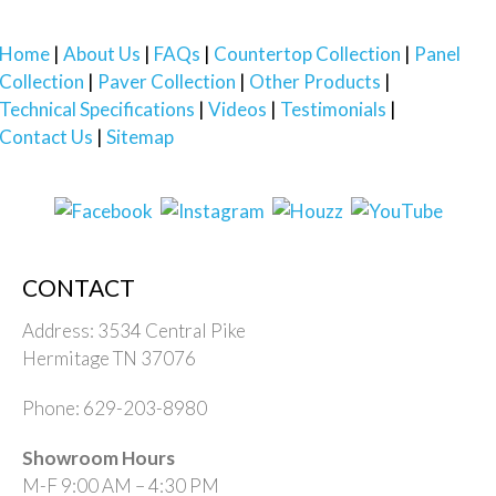
Home
About Us
FAQs
Countertop Collection
Panel
Collection
Paver Collection
Other Products
Technical Specifications
Videos
Testimonials
Contact Us
Sitemap
CONTACT
Address: 3534 Central Pike
Hermitage TN 37076
Phone: 629-203-8980
Showroom Hours
M-F 9:00 AM – 4:30 PM