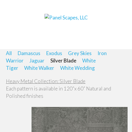
All
Damascus
Exodus
Grey Skies
Iron
Warrior
Jaguar
Silver Blade
White
Tiger
White Walker
White Wedding
Heavy Metal Collection: Silver Blade
Each pattern is available in 120”x 60” Natural and
Polished finishes