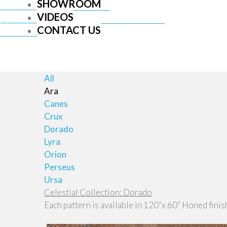
SHOWROOM
VIDEOS
CONTACT US
All
Ara
Canes
Crux
Dorado
Lyra
Orion
Perseus
Ursa
Celestial Collection: Dorado
Each pattern is available in 120”x 60” Honed finis