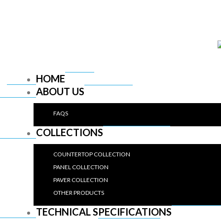
HOME
ABOUT US
FAQS
COLLECTIONS
COUNTERTOP COLLECTION
PANEL COLLECTION
PAVER COLLECTION
OTHER PRODUCTS
TECHNICAL SPECIFICATIONS