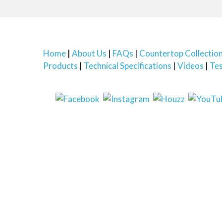
Home
About Us
FAQs
Countertop Collectio
Products
Technical Specifications
Videos
Tes