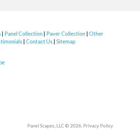
n
Panel Collection
Paver Collection
Other
timonials
Contact Us
Sitemap
Panel Scapes, LLC © 2026.
Privacy Policy