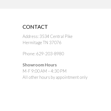
CONTACT
Address: 3534 Central Pike
Hermitage TN 37076
Phone: 629-203-8980
Showroom Hours
M-F 9:00 AM – 4:30 PM
All other hours by appointment only