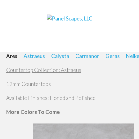
Ares
Astraeus
Calysta
Carmanor
Geras
Neik
Countertop Collection: Astraeus
12mm Countertops
Available Finishes: Honed and Polished
More Colors To Come