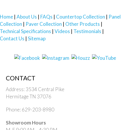
Home
About Us
FAQs
Countertop Collection
Panel
Collection
Paver Collection
Other Products
Technical Specifications
Videos
Testimonials
Contact Us
Sitemap
CONTACT
Address: 3534 Central Pike
Hermitage TN 37076
Phone: 629-203-8980
Showroom Hours
M-F 9:00 AM – 4:30 PM