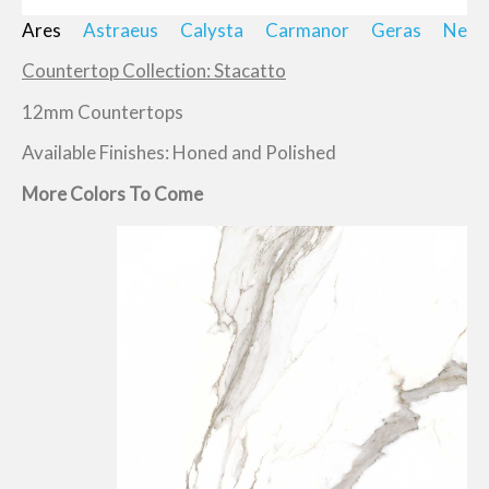
Ares
Astraeus
Calysta
Carmanor
Geras
Neik
Countertop Collection: Stacatto
12mm Countertops
Available Finishes: Honed and Polished
More Colors To Come