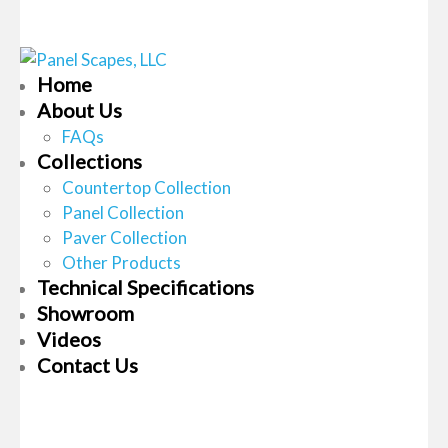
Home
About Us
FAQs
Collections
Countertop Collection
Panel Collection
Paver Collection
Other Products
Technical Specifications
Showroom
Videos
Contact Us