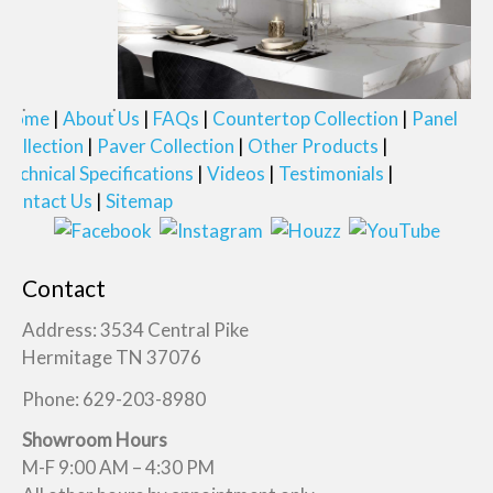
Home
About Us
FAQs
Countertop Collection
Panel
Collection
Paver Collection
Other Products
Technical Specifications
Videos
Testimonials
Contact Us
Sitemap
Contact
Address: 3534 Central Pike
Hermitage TN 37076
Phone: 629-203-8980
Showroom Hours
M-F 9:00 AM – 4:30 PM