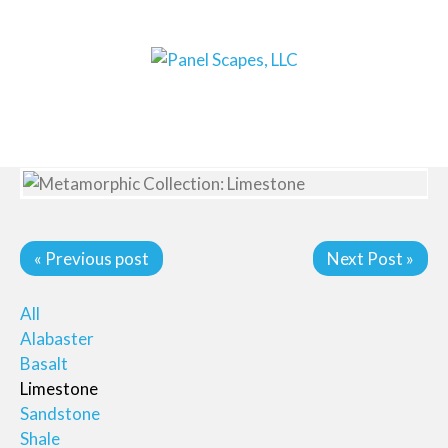
« Previous post
Next Post »
All
Alabaster
Basalt
Limestone
Sandstone
Shale