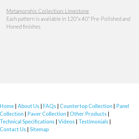
Metamorphic Collection: Limestone
Each pattern is available in 120”x 40” Pre-Polished and
Honed finishes
Home
About Us
FAQs
Countertop Collection
Panel
Collection
Paver Collection
Other Products
Technical Specifications
Videos
Testimonials
Contact Us
Sitemap