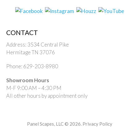
CONTACT
Address: 3534 Central Pike
Hermitage TN 37076
Phone: 629-203-8980
Showroom Hours
M-F 9:00 AM – 4:30 PM
All other hours by appointment only
Panel Scapes, LLC © 2026.
Privacy Policy