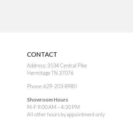
CONTACT
Address: 3534 Central Pike
Hermitage TN 37076
Phone: 629-203-8980
Showroom Hours
M-F 9:00 AM – 4:30 PM
All other hours by appointment only