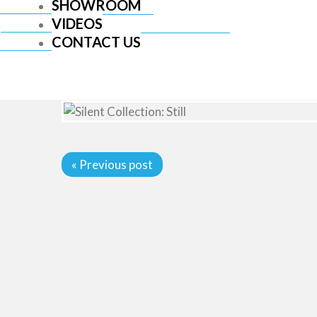
SHOWROOM
VIDEOS
CONTACT US
« Previous post