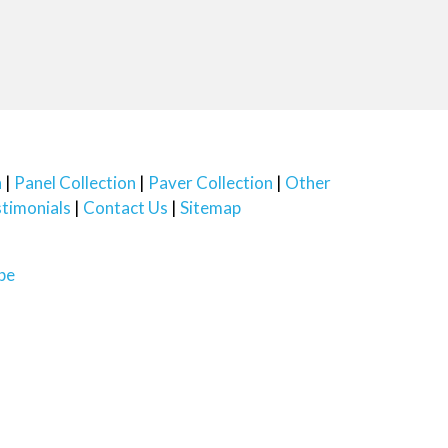
n
Panel Collection
Paver Collection
Other
timonials
Contact Us
Sitemap