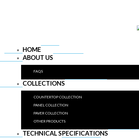
HOME
ABOUT US
FAQS
COLLECTIONS
COUNTERTOP COLLECTION
PANEL COLLECTION
PAVER COLLECTION
OTHER PRODUCTS
TECHNICAL SPECIFICATIONS