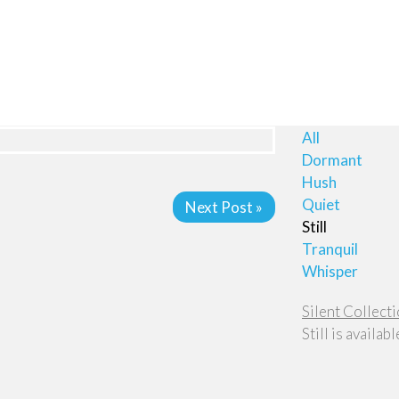
All
Dormant
Hush
Quiet
Next Post »
Still
Tranquil
Whisper
Silent Collectio
Still is availab