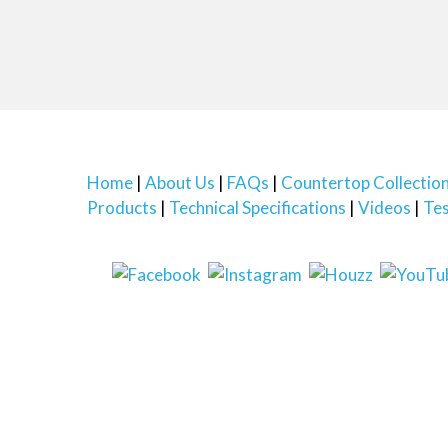
Home
About Us
FAQs
Countertop Collectio
Products
Technical Specifications
Videos
Tes