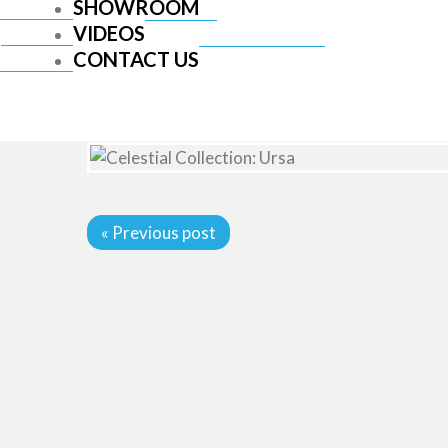
SHOWROOM
VIDEOS
CONTACT US
« Previous post