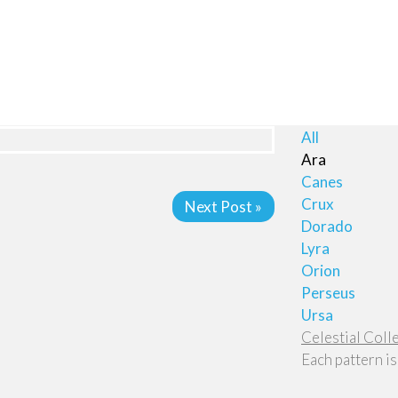
All
Ara
Canes
Crux
Next Post »
Dorado
Lyra
Orion
Perseus
Ursa
Celestial Coll
Each pattern is