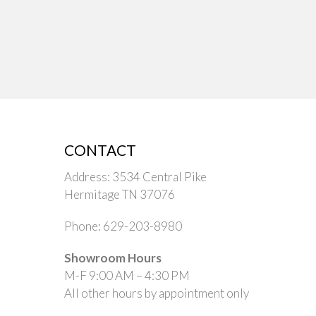
CONTACT
Address: 3534 Central Pike
Hermitage TN 37076
Phone: 629-203-8980
Showroom Hours
M-F 9:00 AM – 4:30 PM
All other hours by appointment only