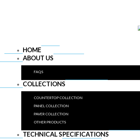
HOME
ABOUT US
FAQS
COLLECTIONS
COUNTERTOP COLLECTION
PANEL COLLECTION
PAVER COLLECTION
OTHER PRODUCTS
TECHNICAL SPECIFICATIONS