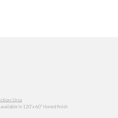
ection: Ursa
 available in 120”x 60” Honed finish