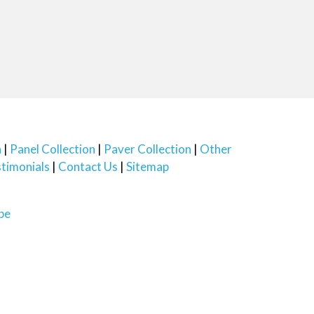
n
Panel Collection
Paver Collection
Other
timonials
Contact Us
Sitemap