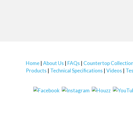
Home
About Us
FAQs
Countertop Collectio
Products
Technical Specifications
Videos
Tes