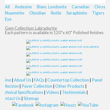
All
Andesine
Blanc
Londonite
Carnelian
Chrysop
Nuummite
Obsidian
Rutile
Seraphinite
Tigers
Eye
Gem Collection: Labradorite
Each pattern is available in 120”x 60” Polished finishes
Home
About Us
FAQs
Countertop Collection
Panel
Collection
Paver Collection
Other Products
Technical Specifications
Videos
Testimonials
Contact Us
Sitemap