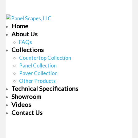
Home
About Us
FAQs
Collections
Countertop Collection
Panel Collection
Paver Collection
Other Products
Technical Specifications
Showroom
Videos
Contact Us