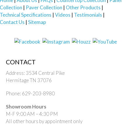
Home
About Us
FAQs
Countertop Collection
Panel
Collection
Paver Collection
Other Products
Technical Specifications
Videos
Testimonials
Contact Us
Sitemap
CONTACT
Address: 3534 Central Pike
Hermitage TN 37076
Phone: 629-203-8980
Showroom Hours
M-F 9:00 AM – 4:30 PM
All other hours by appointment only