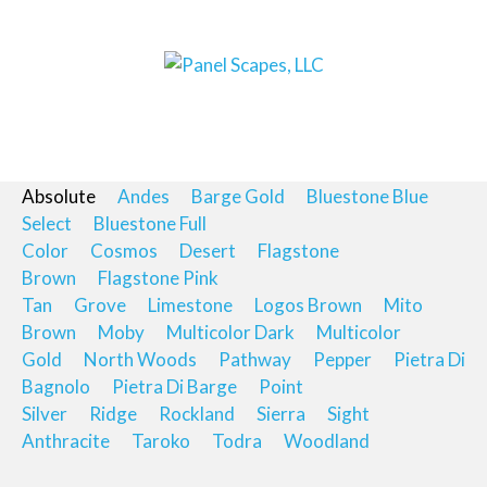
Absolute
Andes
Barge Gold
Bluestone Blue
Select
Bluestone Full
Color
Cosmos
Desert
Flagstone
Brown
Flagstone Pink
Tan
Grove
Limestone
Logos Brown
Mito
Brown
Moby
Multicolor Dark
Multicolor
Gold
North Woods
Pathway
Pepper
Pietra Di
Bagnolo
Pietra Di Barge
Point
Silver
Ridge
Rockland
Sierra
Sight
Anthracite
Taroko
Todra
Woodland