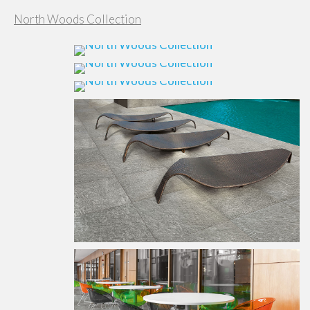
North Woods Collection