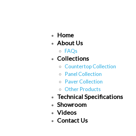
Home
About Us
FAQs
Collections
Countertop Collection
Panel Collection
Paver Collection
Other Products
Technical Specifications
Showroom
Videos
Contact Us