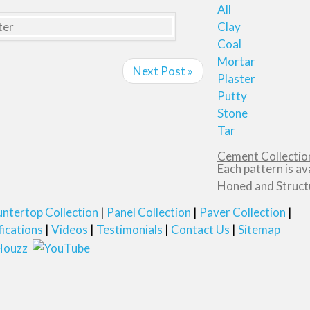
All
Clay
Coal
Mortar
Next Post »
Plaster
Putty
Stone
Tar
Cement Collection
Each pattern is av
Honed and Structu
ntertop Collection
Panel Collection
Paver Collection
fications
Videos
Testimonials
Contact Us
Sitemap