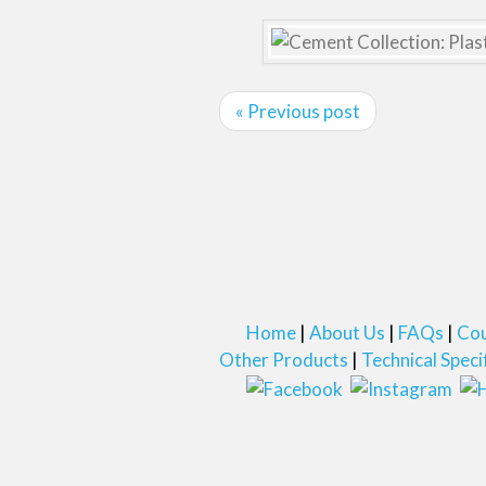
« Previous post
Home
About Us
FAQs
Cou
Other Products
Technical Speci