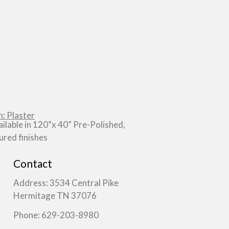
: Plaster
ailable in 120”x 40” Pre-Polished,
red finishes
Contact
Address: 3534 Central Pike
Hermitage TN 37076
Phone: 629-203-8980