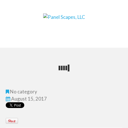
No category
August 15, 2017