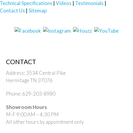
Technical Specifications
Videos
Testimonials
Contact Us
Sitemap
CONTACT
Address: 3534 Central Pike
Hermitage TN 37076
Phone: 629-203-8980
Showroom Hours
M-F 9:00 AM – 4:30 PM
All other hours by appointment only