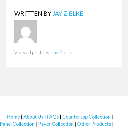
WRITTEN BY
JAY ZIELKE
View all posts by:
Jay Zielke
Home
About Us
FAQs
Countertop Collection
Panel Collection
Paver Collection
Other Products