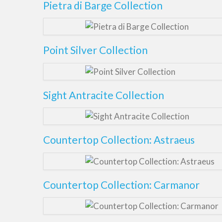
Pietra di Barge Collection
Point Silver Collection
Sight Antracite Collection
Countertop Collection: Astraeus
Countertop Collection: Carmanor