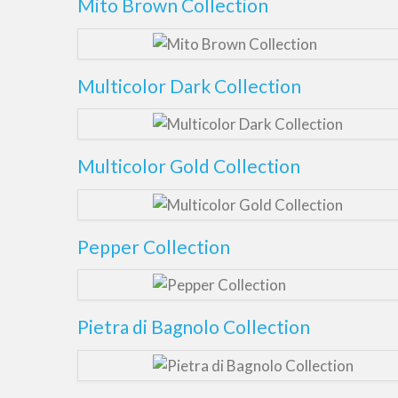
Mito Brown Collection
Multicolor Dark Collection
Multicolor Gold Collection
Pepper Collection
Pietra di Bagnolo Collection