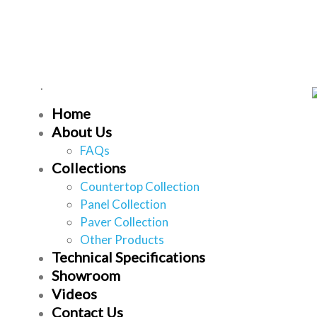
Home
About Us
FAQs
Collections
Countertop Collection
Panel Collection
Paver Collection
Other Products
Technical Specifications
Showroom
Videos
Contact Us