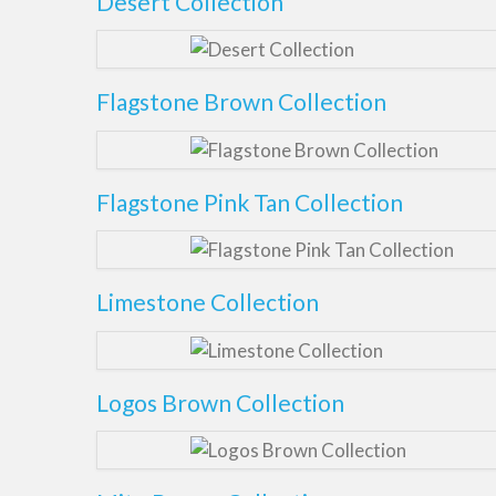
Desert Collection
Flagstone Brown Collection
Flagstone Pink Tan Collection
Limestone Collection
Logos Brown Collection