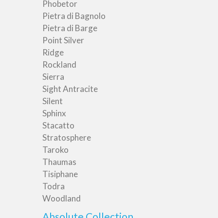
Phobetor
Pietra di Bagnolo
Pietra di Barge
Point Silver
Ridge
Rockland
Sierra
Sight Antracite
Silent
Sphinx
Stacatto
Stratosphere
Taroko
Thaumas
Tisiphane
Todra
Woodland
Absolute Collection