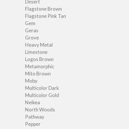
Desert
Flagstone Brown
Flagstone Pink Tan
Gem
Geras
Grove
Heavy Metal
Limestone
Logos Brown
Metamorphic
Mito Brown
Moby
Multicolor Dark
Multicolor Gold
Neikea
North Woods
Pathway
Pepper