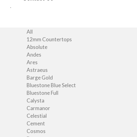
All
12mm Countertops
Absolute
Andes
Ares
Astraeus
Barge Gold
Bluestone Blue Select
Bluestone Full
Calysta
Carmanor
Celestial
Cement
Cosmos