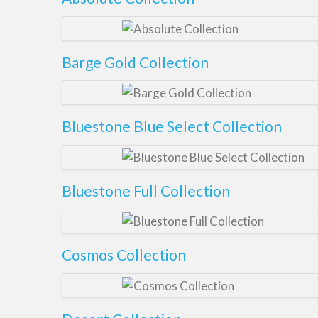
Barge Gold Collection
Bluestone Blue Select Collection
Bluestone Full Collection
Cosmos Collection