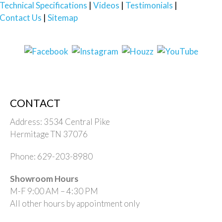
Technical Specifications
Videos
Testimonials
Contact Us
Sitemap
CONTACT
Address: 3534 Central Pike
Hermitage TN 37076
Phone: 629-203-8980
Showroom Hours
M-F 9:00 AM – 4:30 PM
All other hours by appointment only