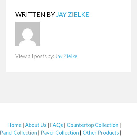
WRITTEN BY
JAY ZIELKE
View all posts by:
Jay Zielke
Home
About Us
FAQs
Countertop Collection
Panel Collection
Paver Collection
Other Products