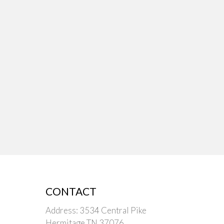
CONTACT
Address: 3534 Central Pike
Hermitage TN 37076