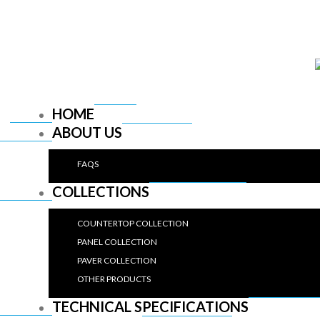
HOME
ABOUT US
FAQS
COLLECTIONS
COUNTERTOP COLLECTION
PANEL COLLECTION
PAVER COLLECTION
OTHER PRODUCTS
TECHNICAL SPECIFICATIONS