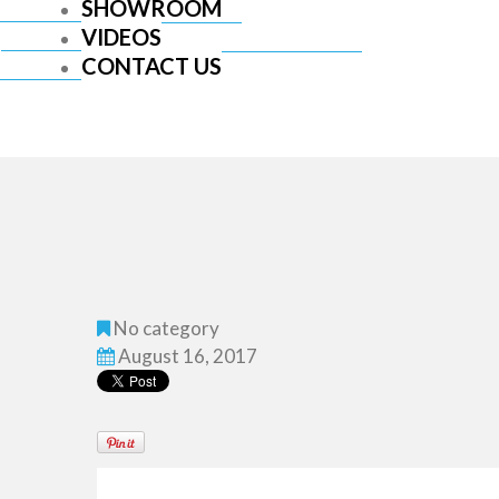
SHOWROOM
VIDEOS
CONTACT US
No category
August 16, 2017