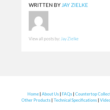
WRITTEN BY
JAY ZIELKE
View all posts by:
Jay Zielke
Home
About Us
FAQs
Countertop Collec
Other Products
Technical Specifications
Vide