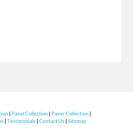
tion
Panel Collection
Paver Collection
os
Testimonials
Contact Us
Sitemap