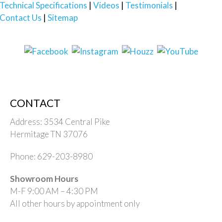
Technical Specifications
Videos
Testimonials
Contact Us
Sitemap
CONTACT
Address: 3534 Central Pike
Hermitage TN 37076
Phone: 629-203-8980
Showroom Hours
M-F 9:00 AM – 4:30 PM
All other hours by appointment only