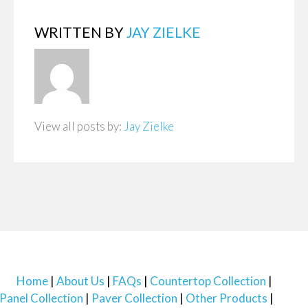
WRITTEN BY
JAY ZIELKE
View all posts by:
Jay Zielke
Home
About Us
FAQs
Countertop Collection
Panel Collection
Paver Collection
Other Products