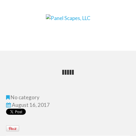
No category
August 16, 2017