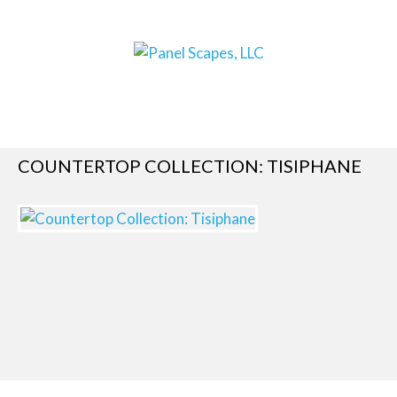
COUNTERTOP COLLECTION: TISIPHANE