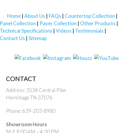
Home
About Us
FAQs
Countertop Collection
Panel Collection
Paver Collection
Other Products
Technical Specifications
Videos
Testimonials
Contact Us
Sitemap
CONTACT
Address: 3534 Central Pike
Hermitage TN 37076
Phone: 629-203-8980
Showroom Hours
M-F 9:00 AM – 4:30 PM