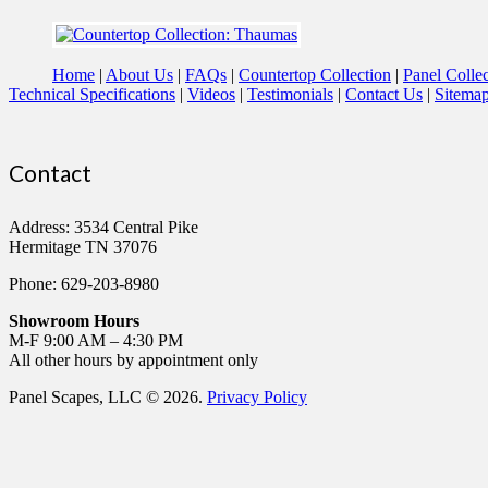
Home
About Us
FAQs
Countertop Collection
Panel Collec
Technical Specifications
Videos
Testimonials
Contact Us
Sitema
Contact
Address: 3534 Central Pike
Hermitage TN 37076
Phone: 629-203-8980
Showroom Hours
M-F 9:00 AM – 4:30 PM
All other hours by appointment only
Panel Scapes, LLC © 2026.
Privacy Policy