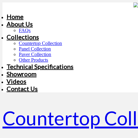
Home
About Us
FAQs
Collections
Countertop Collection
Panel Collection
Paver Collection
Other Products
Technical Specifications
Showroom
Videos
Contact Us
Countertop Col