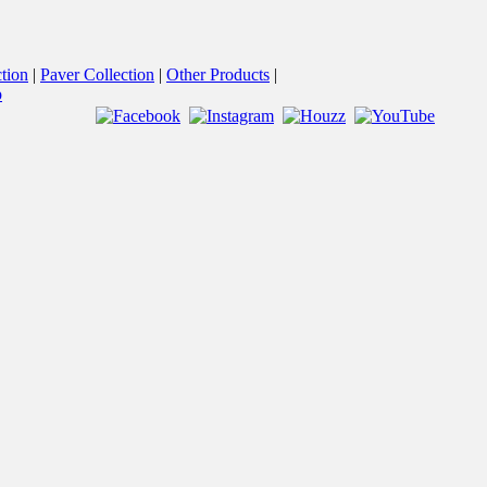
tion
Paver Collection
Other Products
p