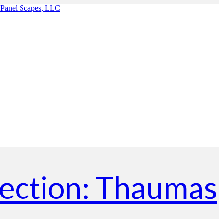
lection: Thaumas