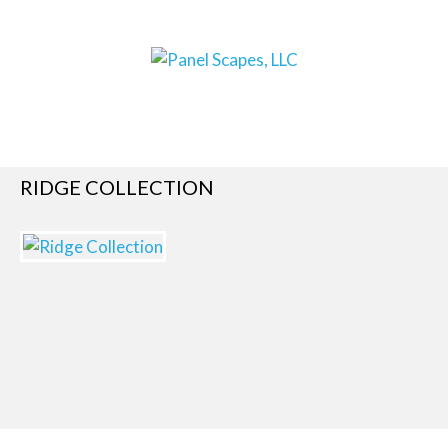
RIDGE COLLECTION