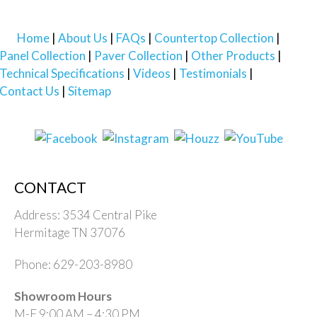
Home
About Us
FAQs
Countertop Collection
Panel Collection
Paver Collection
Other Products
Technical Specifications
Videos
Testimonials
Contact Us
Sitemap
CONTACT
Address: 3534 Central Pike
Hermitage TN 37076
Phone: 629-203-8980
Showroom Hours
M-F 9:00 AM – 4:30 PM