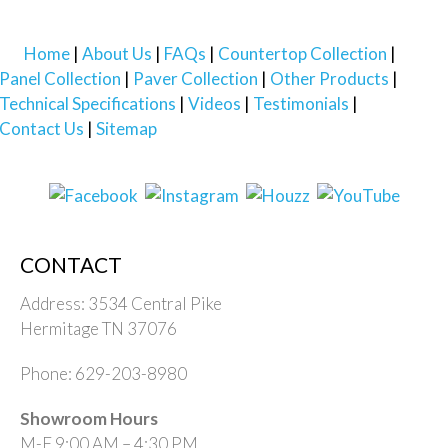
Home
About Us
FAQs
Countertop Collection
Panel Collection
Paver Collection
Other Products
Technical Specifications
Videos
Testimonials
Contact Us
Sitemap
CONTACT
Address: 3534 Central Pike
Hermitage TN 37076
Phone: 629-203-8980
Showroom Hours
M-F 9:00 AM – 4:30 PM