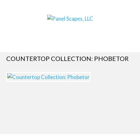
COUNTERTOP COLLECTION: PHOBETOR