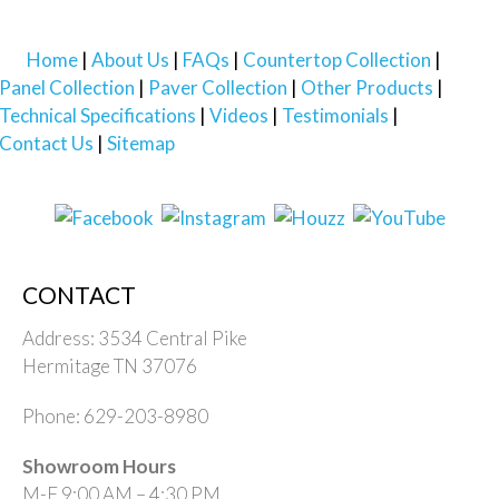
Home
About Us
FAQs
Countertop Collection
Panel Collection
Paver Collection
Other Products
Technical Specifications
Videos
Testimonials
Contact Us
Sitemap
CONTACT
Address: 3534 Central Pike
Hermitage TN 37076
Phone: 629-203-8980
Showroom Hours
M-F 9:00 AM – 4:30 PM