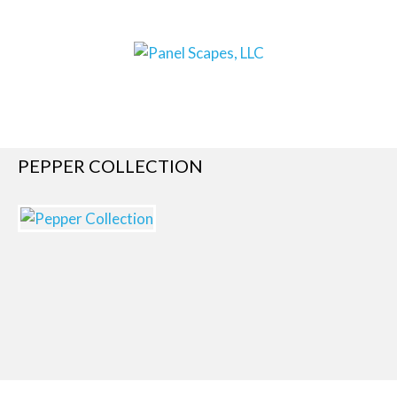
PEPPER COLLECTION