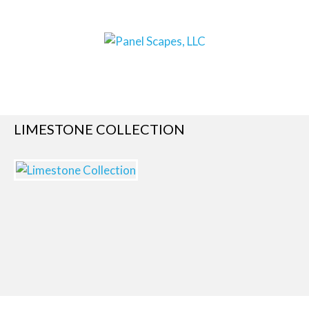
LIMESTONE COLLECTION