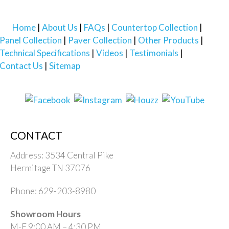
Home
About Us
FAQs
Countertop Collection
Panel Collection
Paver Collection
Other Products
Technical Specifications
Videos
Testimonials
Contact Us
Sitemap
CONTACT
Address: 3534 Central Pike
Hermitage TN 37076
Phone: 629-203-8980
Showroom Hours
M-F 9:00 AM – 4:30 PM