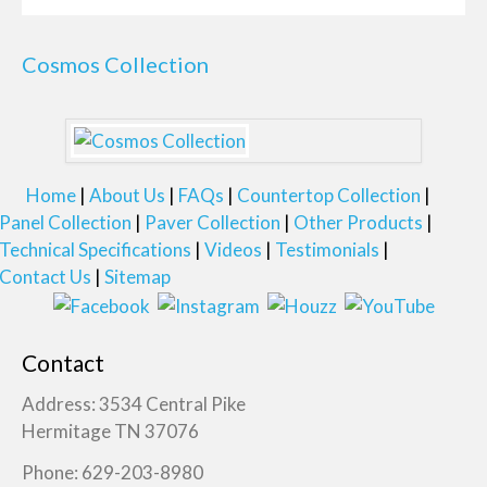
Cosmos Collection
Home
About Us
FAQs
Countertop Collection
Panel Collection
Paver Collection
Other Products
Technical Specifications
Videos
Testimonials
Contact Us
Sitemap
Contact
Address: 3534 Central Pike
Hermitage TN 37076
Phone: 629-203-8980