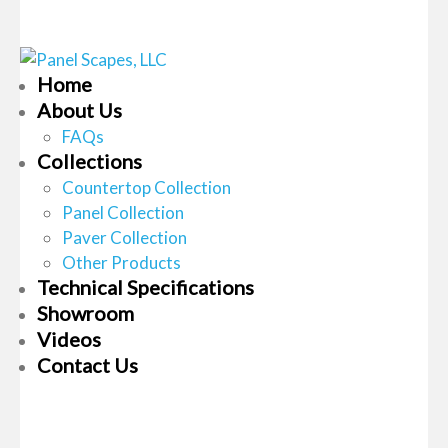
Home
About Us
FAQs
Collections
Countertop Collection
Panel Collection
Paver Collection
Other Products
Technical Specifications
Showroom
Videos
Contact Us