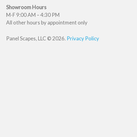
Showroom Hours
M-F 9:00 AM – 4:30 PM
All other hours by appointment only
Panel Scapes, LLC © 2026.
Privacy Policy