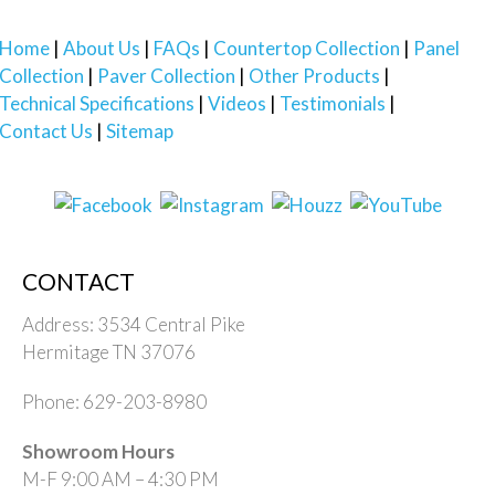
Home
About Us
FAQs
Countertop Collection
Panel
Collection
Paver Collection
Other Products
Technical Specifications
Videos
Testimonials
Contact Us
Sitemap
CONTACT
Address: 3534 Central Pike
Hermitage TN 37076
Phone: 629-203-8980
Showroom Hours
M-F 9:00 AM – 4:30 PM