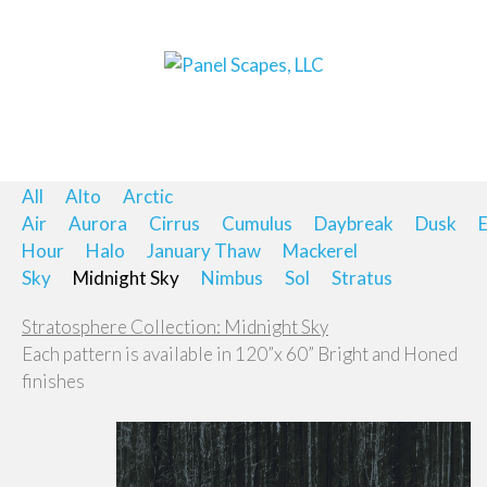
All
Alto
Arctic
Air
Aurora
Cirrus
Cumulus
Daybreak
Dusk
E
Hour
Halo
January Thaw
Mackerel
Sky
Midnight Sky
Nimbus
Sol
Stratus
Stratosphere Collection: Midnight Sky
Each pattern is available in 120”x 60” Bright and Honed
finishes