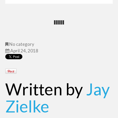
No category
April 24, 2018
Written by
Jay
Zielke