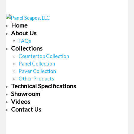
Home
About Us
FAQs
Collections
Countertop Collection
Panel Collection
Paver Collection
Other Products
Technical Specifications
Showroom
Videos
Contact Us