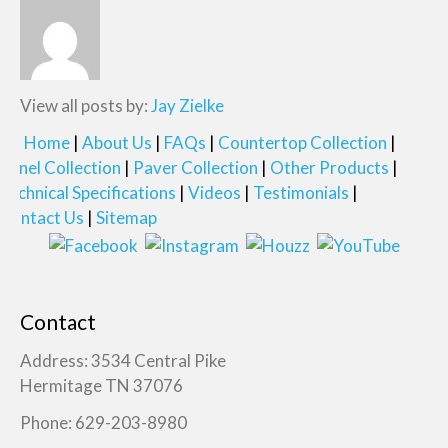
View all posts by:
Jay Zielke
Home
About Us
FAQs
Countertop Collection
Panel Collection
Paver Collection
Other Products
Technical Specifications
Videos
Testimonials
Contact Us
Sitemap
Contact
Address: 3534 Central Pike
Hermitage TN 37076
Phone: 629-203-8980