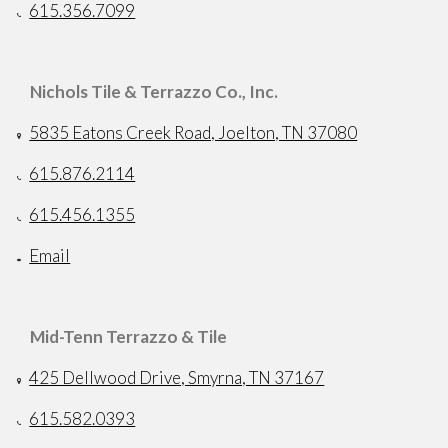
615.356.7099
Nichols Tile & Terrazzo Co., Inc.
5835 Eatons Creek Road, Joelton, TN 37080
615.876.2114
615.456.1355
Email
Mid-Tenn Terrazzo & Tile
425 Dellwood Drive, Smyrna, TN 37167
615.582.0393