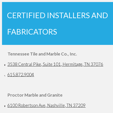
CERTIFIED INSTALLERS AND
FABRICATORS
Tennessee Tile and Marble Co., Inc.
3538 Central Pike, Suite 101, Hermitage, TN 37076
615.872.9004
Proctor Marble and Granite
6100 Robertson Ave, Nashville, TN 37209